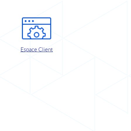
Espace Client