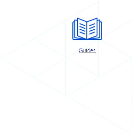
Guides